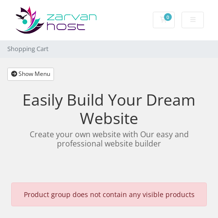
0
Shopping Cart
Shopping Cart
Show Menu
Easily Build Your Dream
Website
Create your own website with Our easy and
professional website builder
Product group does not contain any visible products