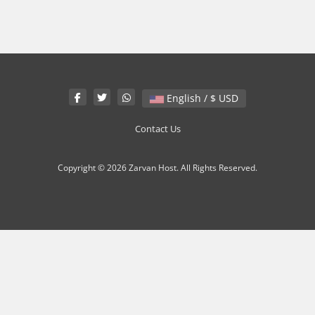
English / $ USD
Contact Us
Copyright © 2026 Zarvan Host. All Rights Reserved.